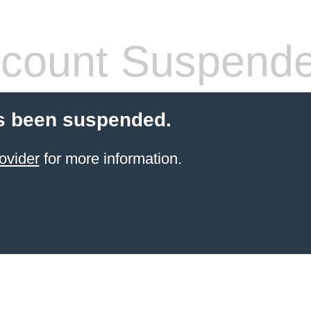
count Suspend
s been suspended.
ovider
for more information.