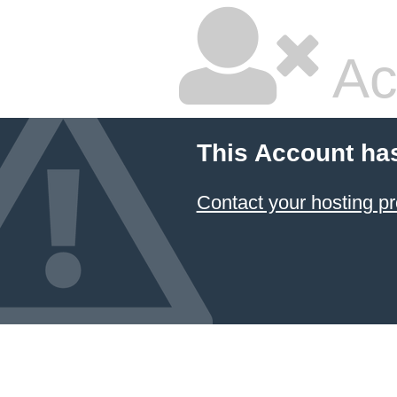
Ac
This Account ha
Contact your hosting pr