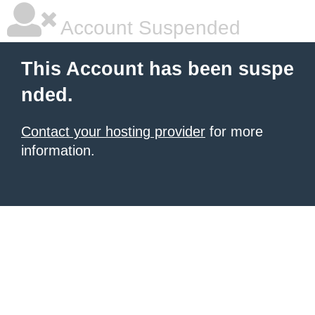
Account Suspended
This Account has been suspe
nded.
Contact your hosting provider
for more
information.