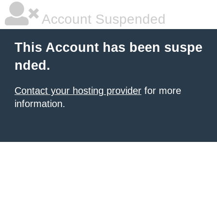
Account Suspended
This Account has been suspe
nded.
Contact your hosting provider
for more
information.