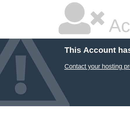
Ac
This Account ha
Contact your hosting pr