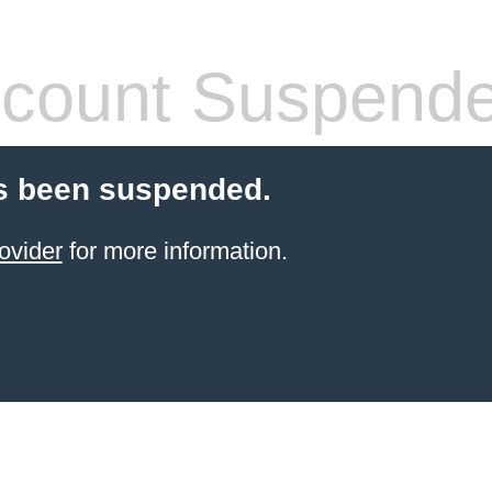
count Suspend
s been suspended.
ovider
for more information.