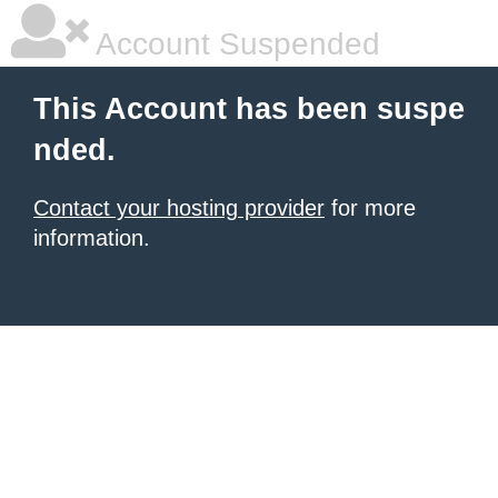
Account Suspended
This Account has been suspe
nded.
Contact your hosting provider
for more
information.