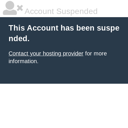
Account Suspended
This Account has been suspe
nded.
Contact your hosting provider
for more
information.