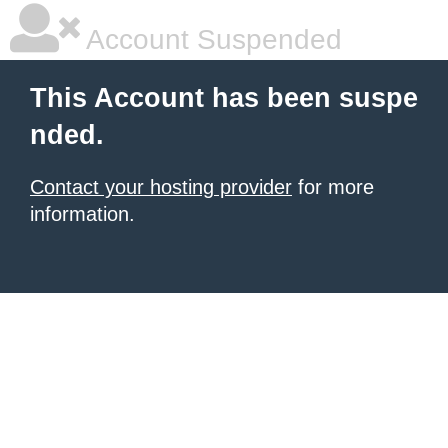
Account Suspended
This Account has been suspe
nded.
Contact your hosting provider
for more
information.