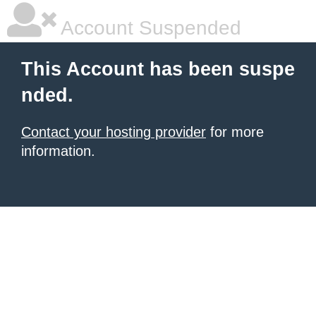
Account Suspended
This Account has been suspe
nded.
Contact your hosting provider
for more
information.