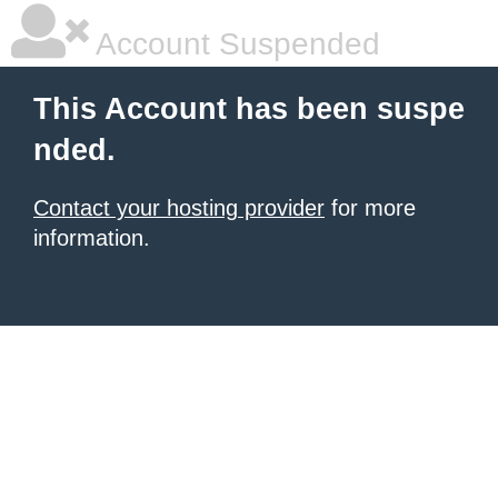
Account Suspended
This Account has been suspe
nded.
Contact your hosting provider
for more
information.