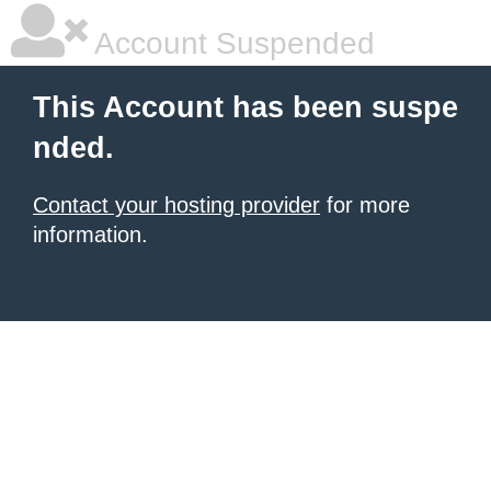
Account Suspended
This Account has been suspe
nded.
Contact your hosting provider
for more
information.