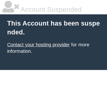
Account Suspended
This Account has been suspe
nded.
Contact your hosting provider
for more
information.