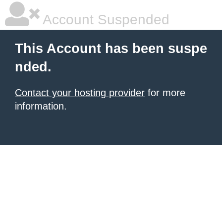
Account Suspended
This Account has been suspe
nded.
Contact your hosting provider
for more
information.