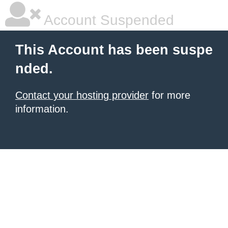
Account Suspended
This Account has been suspe
nded.
Contact your hosting provider
for more
information.