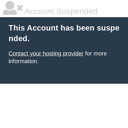
Account Suspended
This Account has been suspe
nded.
Contact your hosting provider
for more
information.