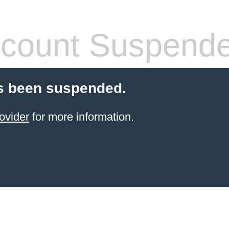
count Suspend
s been suspended.
ovider
for more information.