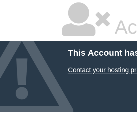
Ac
This Account ha
Contact your hosting pr