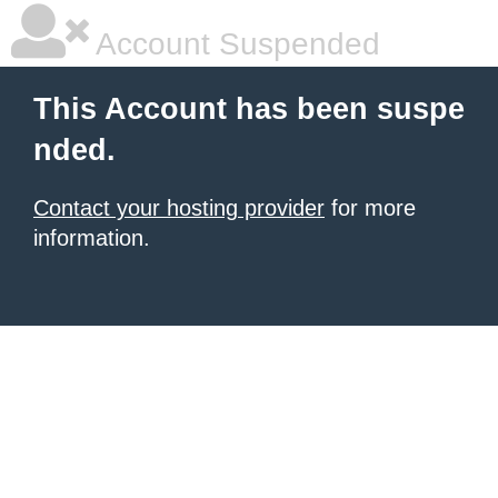
Account Suspended
This Account has been suspe
nded.
Contact your hosting provider
for more
information.