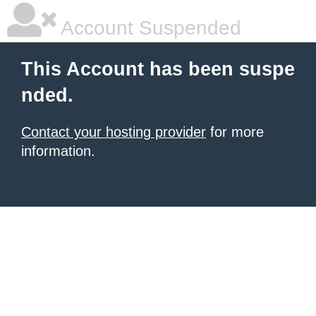
Account Suspended
This Account has been suspe
nded.
Contact your hosting provider
for more
information.