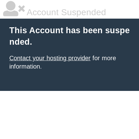
Account Suspended
This Account has been suspe
nded.
Contact your hosting provider
for more
information.