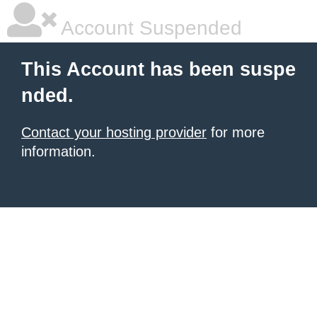
Account Suspended
This Account has been suspe
nded.
Contact your hosting provider
for more
information.