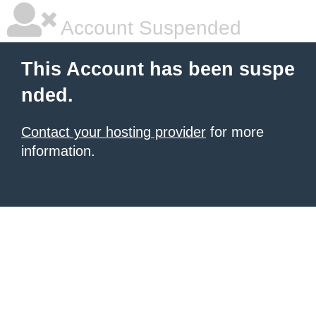
Account Suspended
This Account has been suspe
nded.
Contact your hosting provider
for more
information.