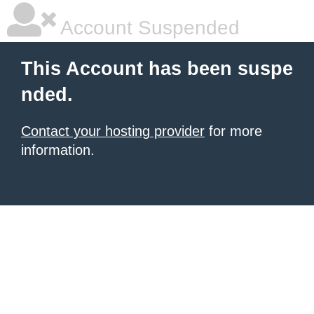
Account Suspended
This Account has been suspe
nded.
Contact your hosting provider
for more
information.