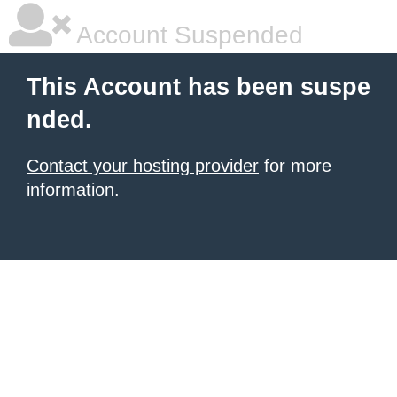
Account Suspended
This Account has been suspe
nded.
Contact your hosting provider
for more
information.