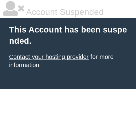
Account Suspended
This Account has been suspe
nded.
Contact your hosting provider
for more
information.