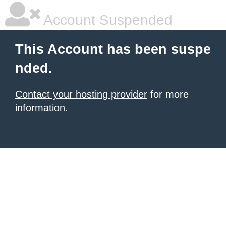
Account Suspended
This Account has been suspe
nded.
Contact your hosting provider
for more
information.