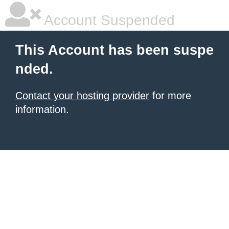
Account Suspended
This Account has been suspe
nded.
Contact your hosting provider
for more
information.