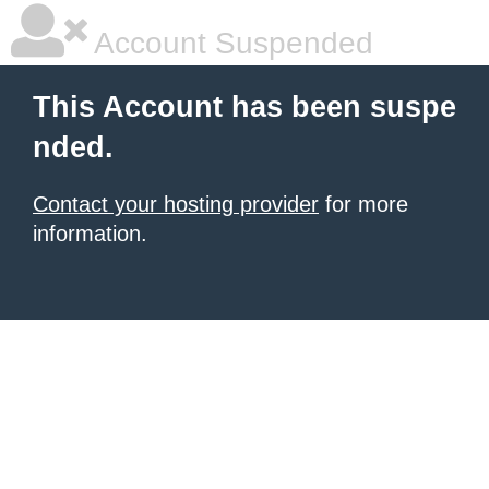
Account Suspended
This Account has been suspe
nded.
Contact your hosting provider
for more
information.