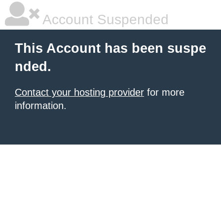
Account Suspended
This Account has been suspe
nded.
Contact your hosting provider
for more
information.