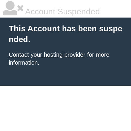
Account Suspended
This Account has been suspe
nded.
Contact your hosting provider
for more
information.