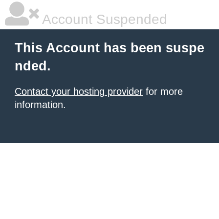
Account Suspended
This Account has been suspe
nded.
Contact your hosting provider
for more
information.