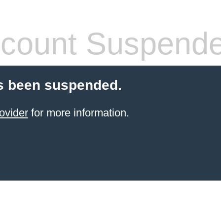
count Suspend
s been suspended.
ovider
for more information.