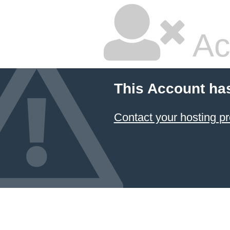
Ac
This Account ha
Contact your hosting pr