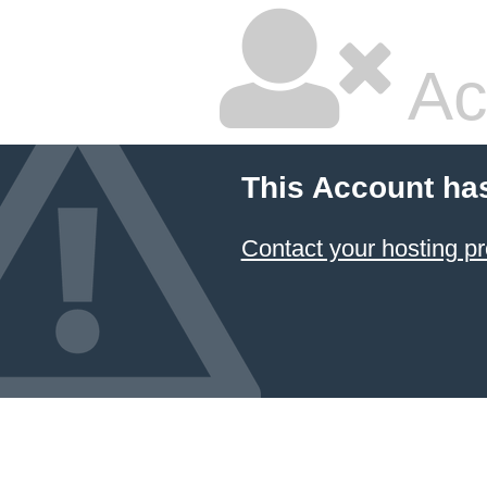
Ac
This Account ha
Contact your hosting pr