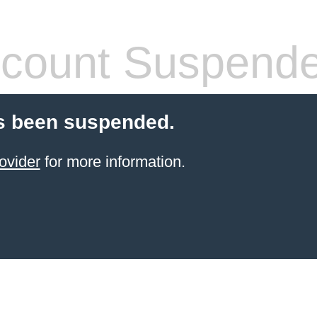
count Suspend
s been suspended.
ovider
for more information.