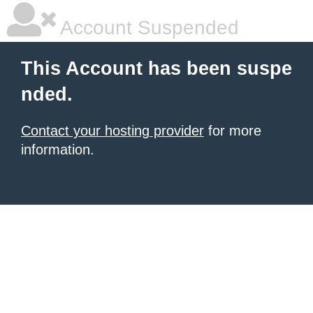
Account Suspended
This Account has been suspe
nded.
Contact your hosting provider
for more
information.