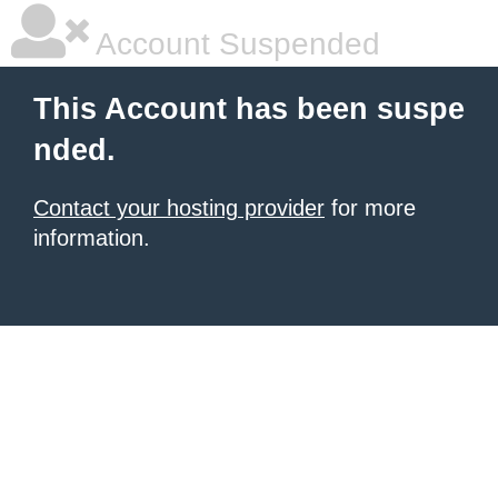
Account Suspended
This Account has been suspe
nded.
Contact your hosting provider
for more
information.