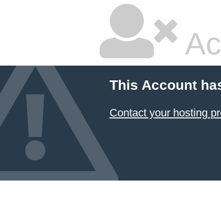
Ac
This Account ha
Contact your hosting pr