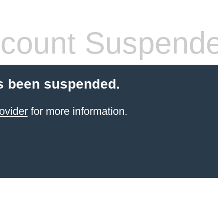
count Suspend
s been suspended.
ovider
for more information.