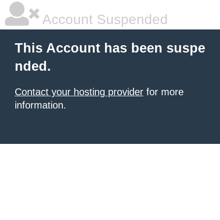
Account Suspended
This Account has been suspe
nded.
Contact your hosting provider
for more
information.