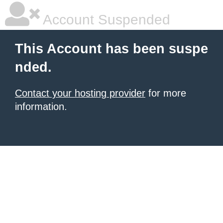
Account Suspended
This Account has been suspe
nded.
Contact your hosting provider
for more
information.