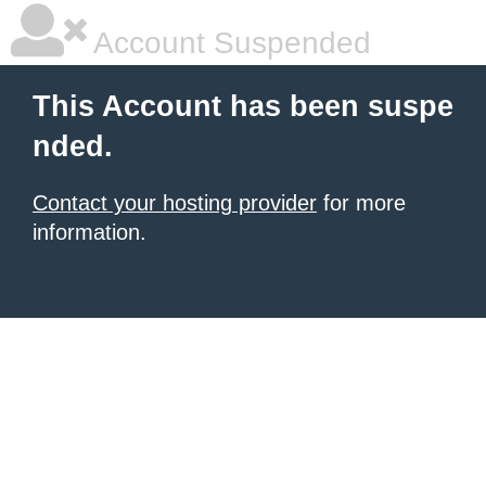
Account Suspended
This Account has been suspe
nded.
Contact your hosting provider
for more
information.