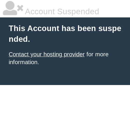
Account Suspended
This Account has been suspe
nded.
Contact your hosting provider
for more
information.