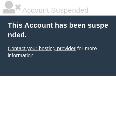
Account Suspended
This Account has been suspe
nded.
Contact your hosting provider
for more
information.