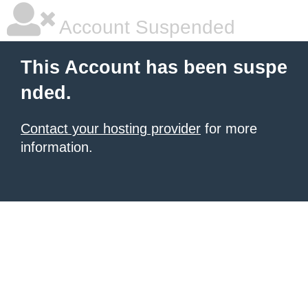
Account Suspended
This Account has been suspe
nded.
Contact your hosting provider
for more
information.