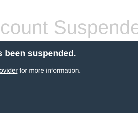
count Suspend
s been suspended.
ovider
for more information.