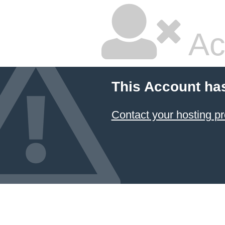
Ac
This Account ha
Contact your hosting pr