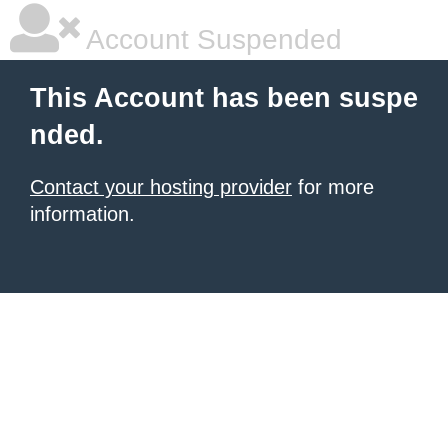
Account Suspended
This Account has been suspe
nded.
Contact your hosting provider
for more
information.