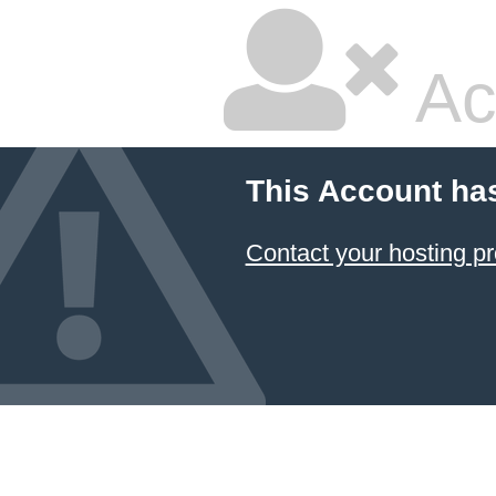
Ac
This Account ha
Contact your hosting pr