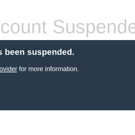
count Suspend
s been suspended.
ovider
for more information.