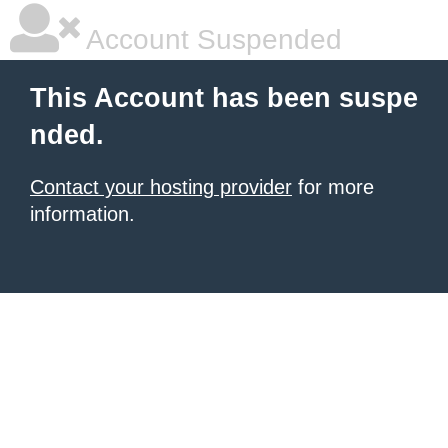
Account Suspended
This Account has been suspe
nded.
Contact your hosting provider
for more
information.