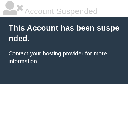
Account Suspended
This Account has been suspe
nded.
Contact your hosting provider
for more
information.