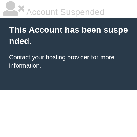
Account Suspended
This Account has been suspe
nded.
Contact your hosting provider
for more
information.