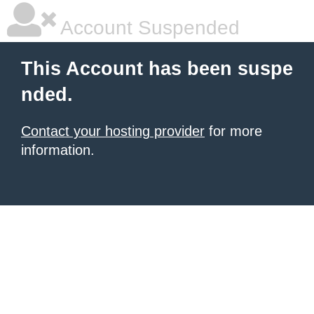
Account Suspended
This Account has been suspe
nded.
Contact your hosting provider
for more
information.