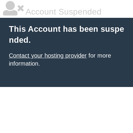
Account Suspended
This Account has been suspe
nded.
Contact your hosting provider
for more
information.