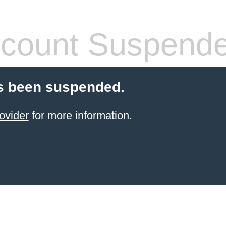
count Suspend
s been suspended.
ovider
for more information.