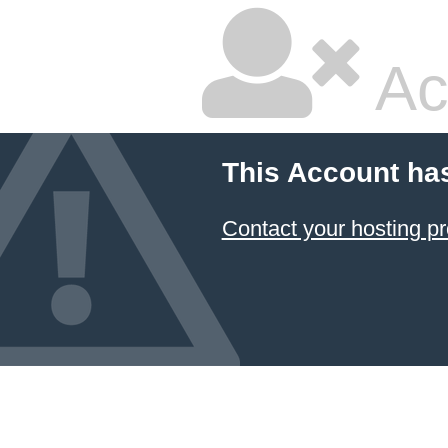
Ac
This Account ha
Contact your hosting pr