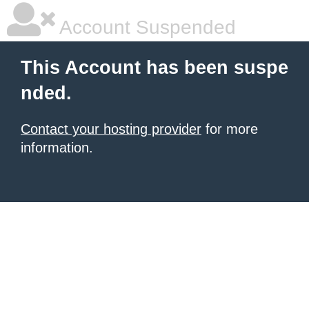
Account Suspended
This Account has been suspe
nded.
Contact your hosting provider
for more
information.